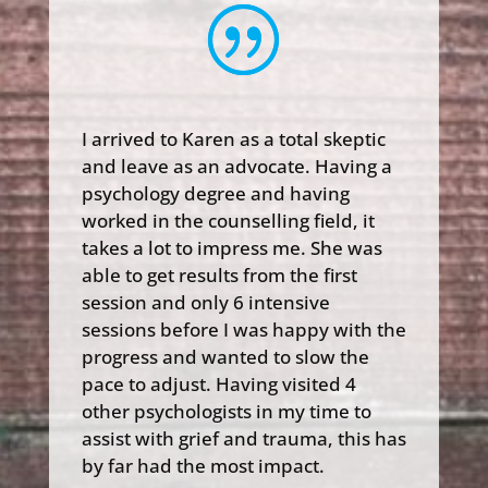
I arrived to Karen as a total skeptic
and leave as an advocate. Having a
psychology degree and having
worked in the counselling field, it
takes a lot to impress me. She was
able to get results from the first
session and only 6 intensive
sessions before I was happy with the
progress and wanted to slow the
pace to adjust. Having visited 4
other psychologists in my time to
assist with grief and trauma, this has
by far had the most impact.