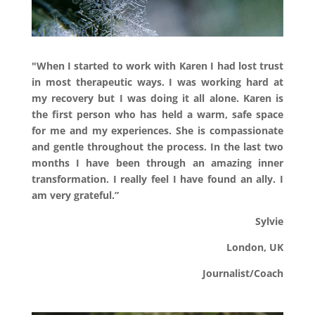
"
When I started to work with Karen I had lost trust
in most therapeutic ways. I was working hard at
my recovery but I was doing it all alone. Karen is
the first person who has held a warm, safe space
for me and my experiences. She is compassionate
and gentle throughout the process. In the last two
months I have been through an amazing inner
transformation. I really feel I have found an ally. I
am very grateful.”
Sylvie
London, UK
Journalist/Coach