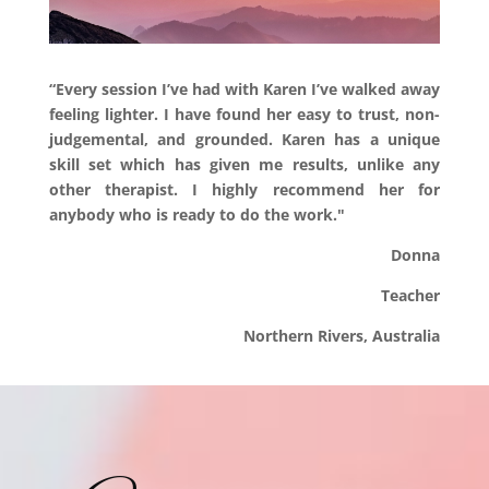
“Every session I’ve had with Karen I’ve walked away
feeling lighter. I have found her easy to trust, non-
judgemental, and grounded. Karen has a unique
skill set which has given me results, unlike any
other therapist. I highly recommend her for
anybody who is ready to do the work."
Donna
Teacher
Northern Rivers,
Australia