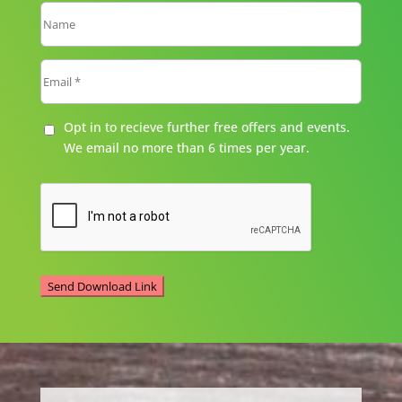
Opt in to recieve further free offers and events.
We email no more than 6 times per year.