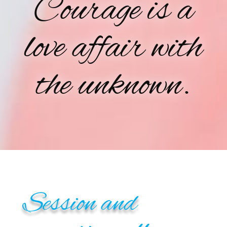
Courage is a
love affair with
the unknown.
Session and