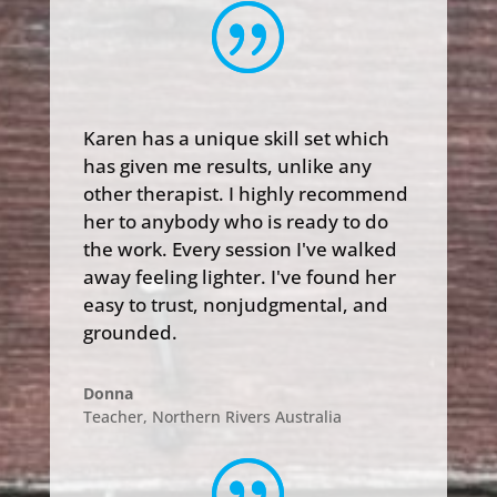
Karen has a unique skill set which
has given me results, unlike any
other therapist. I highly recommend
her to anybody who is ready to do
the work. Every session I've walked
away feeling lighter. I've found her
easy to trust, nonjudgmental, and
grounded.
Donna
Teacher
,
Northern Rivers Australia