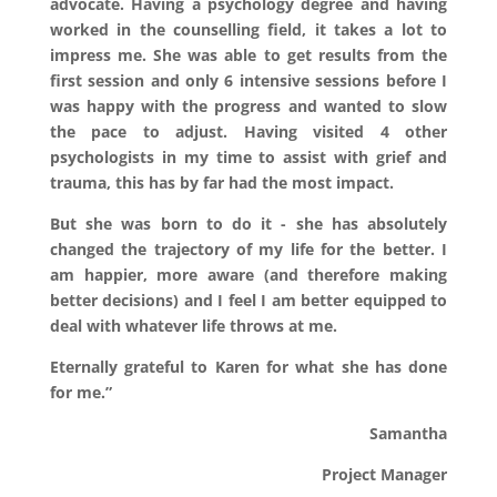
advocate. Having a psychology degree and having
worked in the counselling field, it takes a lot to
impress me. She was able to get results from the
first session and only 6 intensive sessions before I
was happy with the progress and wanted to slow
the pace to adjust. Having visited 4 other
psychologists in my time to assist with grief and
trauma, this has by far had the most impact.
But she was born to do it - she has absolutely
changed the trajectory of my life for the better. I
am happier, more aware (and therefore making
better decisions) and I feel I am better equipped to
deal with whatever life throws at me.
Eternally grateful to Karen for what she has done
for me.”
Samantha
Project Manager