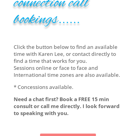
connection call
bookings......
Click the button below to find an available
time with Karen Lee, or contact directly to
find a time that works for you.
Sessions online or face to face and
International time zones are also available.
* Concessions available.
Need a chat first? Book a FREE 15 min
consult or call me directly. I look forward
to speaking with you.