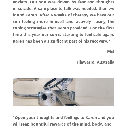
anxiety. Our son was driven by fear and thoughts
of suicide. A safe place to talk was needed, then we
found Karen. After 6 weeks of therapy we have our
son feeling more himself and actively using the
coping strategies that Karen provided. For the first
time this year our son is starting to feel safe again.
Karen has been a significant part of his recovery."
Mel
Illawarra, Australia
"Open your thoughts and feelings to Karen and you
will reap bountiful rewards of the mind, body, and