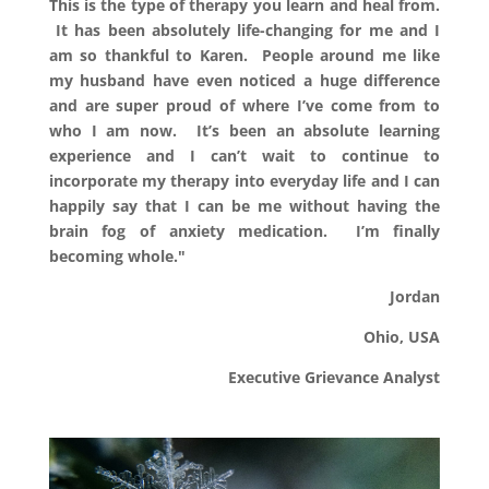
This is the type of therapy you learn and heal from.
It has been absolutely life-changing for me and I
am so thankful to Karen. People around me like
my husband have even noticed a huge difference
and are super proud of where I’ve come from to
who I am now. It’s been an absolute learning
experience and I can’t wait to continue to
incorporate my therapy into everyday life and I can
happily say that I can be me without having the
brain fog of anxiety medication. I’m finally
becoming whole."
Jordan
Ohio, USA
Executive Grievance Analyst