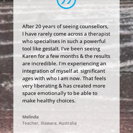
After 20 years of seeing counsellors,
I have rarely come across a therapist
who specialises in such a powerful
tool like gestalt. I've been seeing
Karen for a few months & the results
are incredible. I'm experiencing an
integration of myself at significant
ages with who I am now. That feels
very liberating & has created more
space emotionally to be able to
make healthy choices.
Melinda
Teacher, Illawara
,
Australia