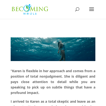
“Karen is flexible in her approach and comes from a
position of total nonjudgment. She is diligent and
pays close attention to detail while you are
speaking to pick up on subtle things that have a
profound impact.
I arrived to Karen as a total skeptic and leave as an