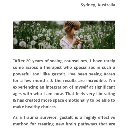
Sydney, Australia
“After 20 years of seeing counsellors, I have rarely
come across a therapist who specialises in such a
powerful tool like gestalt. I've been seeing Karen
for a few months & the results are incredible. I'm
experiencing an integration of myself at significant
ages with who I am now. That feels very liberating
& has created more space emotionally to be able to
make healthy choices.
As a trauma survivor, gestalt is a highly effective
method for creating new brain pathways that are