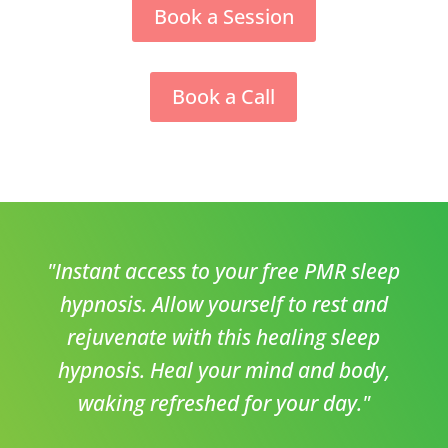
Book a Session
Book a Call
"Instant access to your free PMR sleep
hypnosis. Allow yourself to rest and
rejuvenate with this healing sleep
hypnosis. Heal your mind and body,
waking refreshed for your day."