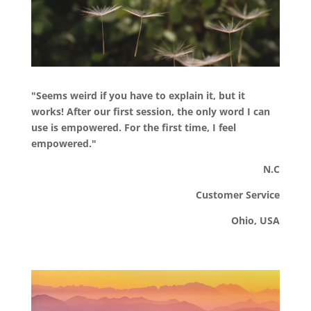
"Seems weird if you have to explain it, but it
works! After our first session, the only word I can
use is empowered. For the first time, I feel
empowered."
N.C
Customer Service
Ohio, USA