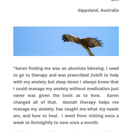
Gippsland
, Australia
"Karen finding me was an absolute blessing. I used
to go to therapy and was prescribed Zoloft to help
with my anxiety but deep down I always knew that
I could manage my anxiety without medication just
never was given the tools as to how. Karen
changed all of that. Gestalt therapy helps me
manage my anxiety, has taught me what my needs
are, and how to heal. I went from visiting once a
week to fortnightly to now once a month.