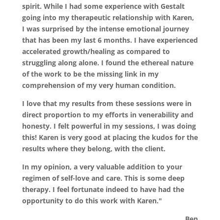
spirit. While I had some experience with Gestalt
going into my therapeutic relationship with Karen,
I was surprised by the intense emotional journey
that has been my last 6 months. I have experienced
accelerated growth/healing as compared to
struggling along alone. I found the ethereal nature
of the work to be the missing link in my
comprehension of my very human condition.
I love that my results from these sessions were in
direct proportion to my efforts in venerability and
honesty. I felt powerful in my sessions, I was doing
this! Karen is very good at placing the kudos for the
results where they belong, with the client.
In my opinion, a very valuable addition to your
regimen of self-love and care. This is some deep
therapy. I feel fortunate indeed to have had the
opportunity to do this work with Karen."
Ben