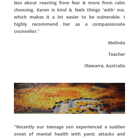
less about reacting from fear & more from calm
choosing. Karen is kind & feels things 'with' me,
which makes it a lot easier to be vulnerable. I
highly recommend her as a compassionate
counsellor.
”
Melinda
Teacher
Illawarra, Australia
"Recently our teenage son experienced a sudden
onset of mental health with panic attacks and