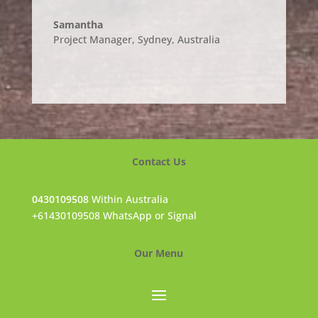
Samantha
Project Manager, Sydney
,
Australia
Contact Us
0430109508
Within Australia
+61430109508 WhatsApp or Signal
Our Menu