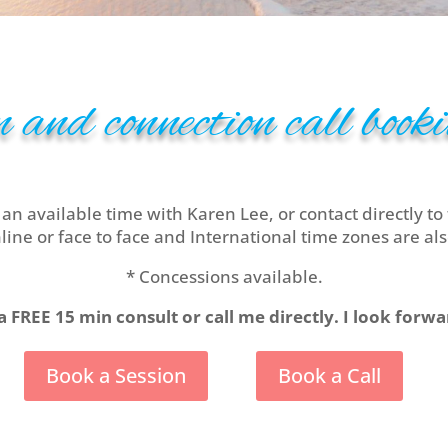
 and connection call bookin
 an available time with Karen Lee, or contact directly to 
line or face to face and International time zones are als
* Concessions available.
a FREE 15 min consult or call me directly. I look forw
Book a Session
Book a Call