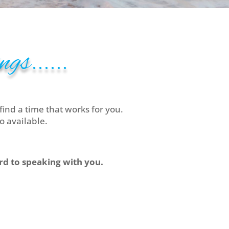
gs......
find a time that works for you.
o available.
ard to speaking with you.