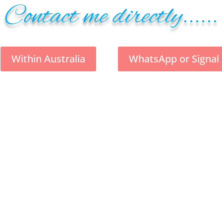
Contact me directly......
Within Australia
WhatsApp or Signal