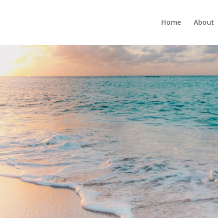
Home
About