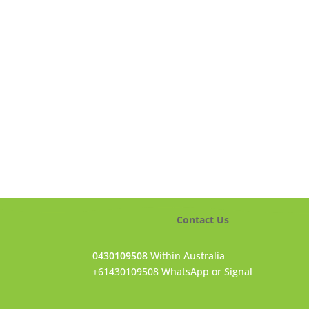
Contact Us
0430109508
Within Australia
+61430109508 WhatsApp or Signal