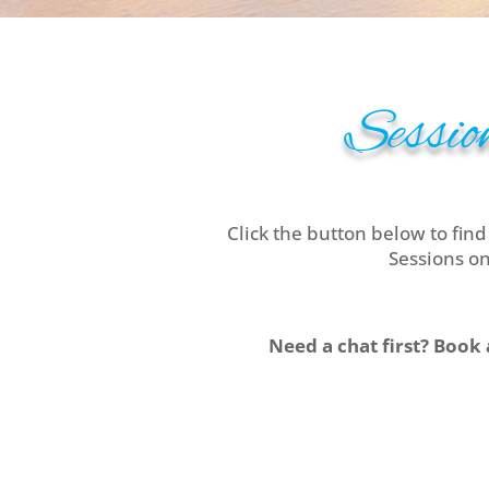
Session
Click the button below to find
Sessions on
Need a chat first? Book 