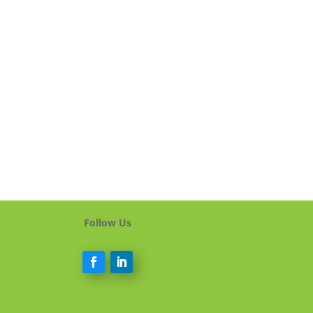
Follow Us