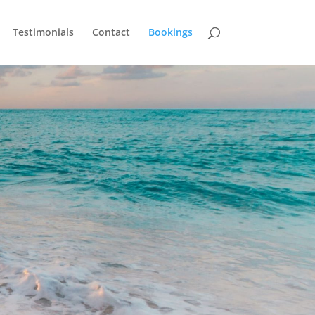
Testimonials
Contact
Bookings