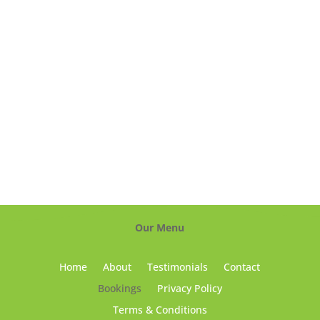
Our Menu
Home
About
Testimonials
Contact
Bookings
Privacy Policy
Terms & Conditions